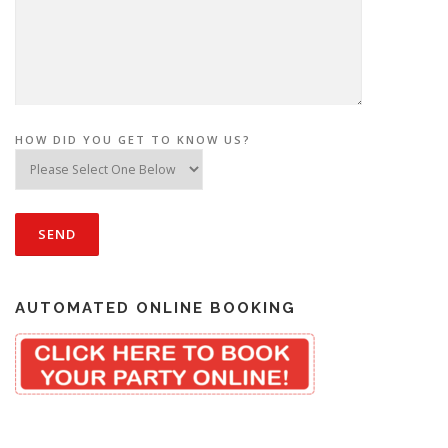
HOW DID YOU GET TO KNOW US?
AUTOMATED ONLINE BOOKING