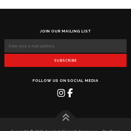
JOIN OUR MAILING LIST
FOLLOW US ON SOCIAL MEDIA