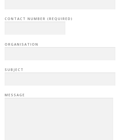
CONTACT NUMBER (REQUIRED)
ORGANISATION
SUBJECT
MESSAGE