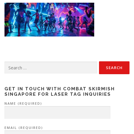
Search
for:
GET IN TOUCH WITH COMBAT SKIRMISH
SINGAPORE FOR LASER TAG INQUIRIES
NAME (REQUIRED)
EMAIL (REQUIRED)