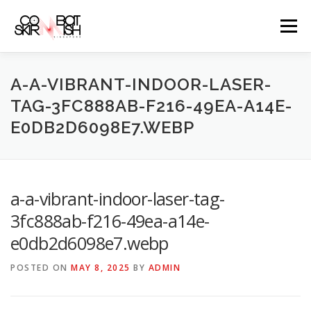
Skip
to
Menu
content
ABOUT
SERVICES
GAME PRICES
A-A-VIBRANT-INDOOR-LASER-
TAG-3FC888AB-F216-49EA-A14E-
E0DB2D6098E7.WEBP
WEAPONS
EVENTS & PROMOTIONS
BLOGS
CLIENTS
FAQS
CONTACT
a-a-vibrant-indoor-laser-tag-
3fc888ab-f216-49ea-a14e-
e0db2d6098e7.webp
POSTED ON
MAY 8, 2025
BY
ADMIN