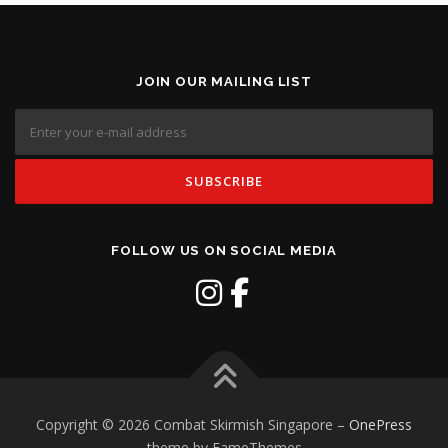
JOIN OUR MAILING LIST
FOLLOW US ON SOCIAL MEDIA
Copyright © 2026 Combat Skirmish Singapore
–
OnePress
theme by FameThemes