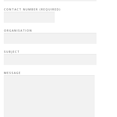
CONTACT NUMBER (REQUIRED)
ORGANISATION
SUBJECT
MESSAGE