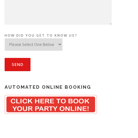
HOW DID YOU GET TO KNOW US?
AUTOMATED ONLINE BOOKING