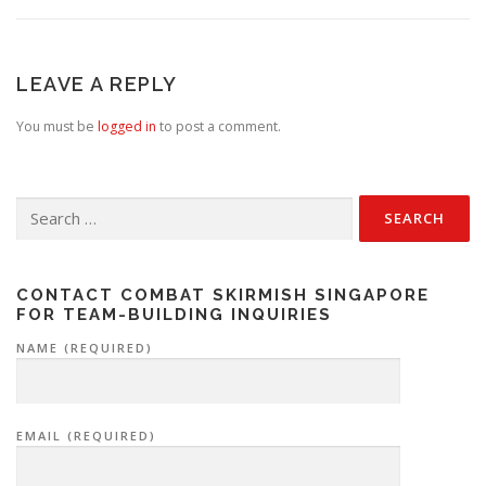
LEAVE A REPLY
You must be
logged in
to post a comment.
Search
for:
CONTACT COMBAT SKIRMISH SINGAPORE
FOR TEAM-BUILDING INQUIRIES
NAME (REQUIRED)
EMAIL (REQUIRED)