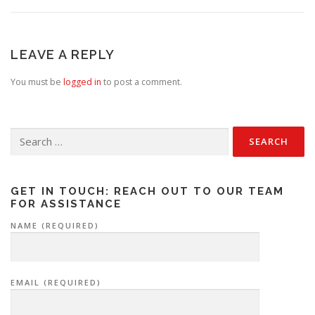
LEAVE A REPLY
You must be
logged in
to post a comment.
Search
for:
GET IN TOUCH: REACH OUT TO OUR TEAM
FOR ASSISTANCE
NAME (REQUIRED)
EMAIL (REQUIRED)