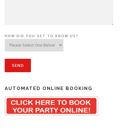
HOW DID YOU GET TO KNOW US?
AUTOMATED ONLINE BOOKING