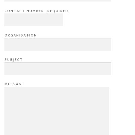
CONTACT NUMBER (REQUIRED)
ORGANISATION
SUBJECT
MESSAGE