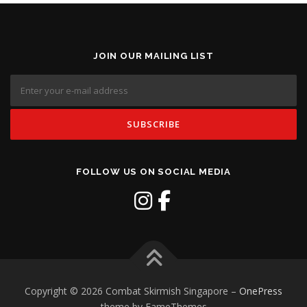
JOIN OUR MAILING LIST
FOLLOW US ON SOCIAL MEDIA
Copyright © 2026 Combat Skirmish Singapore
–
OnePress
theme by FameThemes