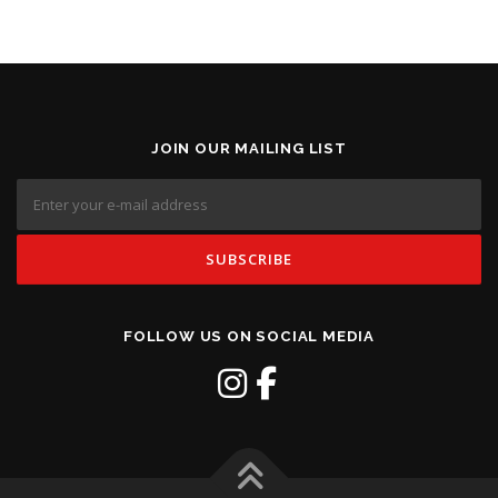
JOIN OUR MAILING LIST
FOLLOW US ON SOCIAL MEDIA