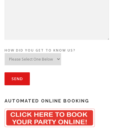
HOW DID YOU GET TO KNOW US?
AUTOMATED ONLINE BOOKING