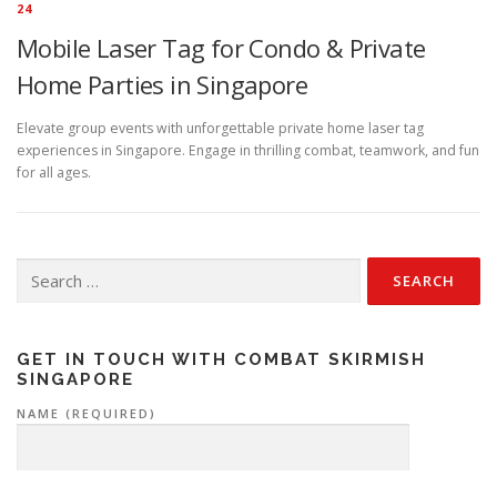
24
Mobile Laser Tag for Condo & Private
Home Parties in Singapore
Elevate group events with unforgettable private home laser tag
experiences in Singapore. Engage in thrilling combat, teamwork, and fun
for all ages.
Search
for:
GET IN TOUCH WITH COMBAT SKIRMISH
SINGAPORE
NAME (REQUIRED)