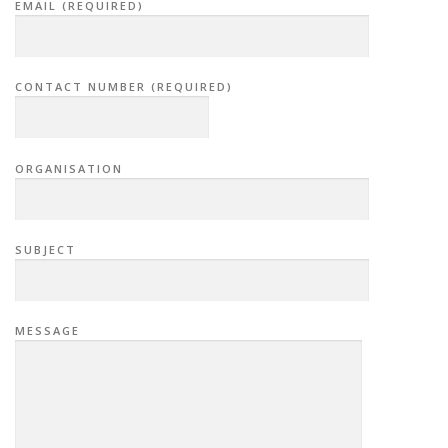
EMAIL (REQUIRED)
CONTACT NUMBER (REQUIRED)
ORGANISATION
SUBJECT
MESSAGE