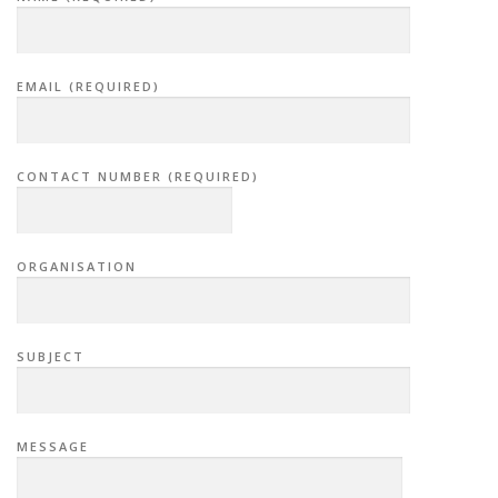
EMAIL (REQUIRED)
CONTACT NUMBER (REQUIRED)
ORGANISATION
SUBJECT
MESSAGE