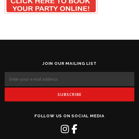
JOIN OUR MAILING LIST
FOLLOW US ON SOCIAL MEDIA