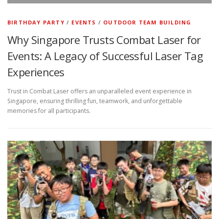
BIRTHDAY PARTY
/
EVENTS
/
OUTDOOR TEAM BUILDING
Why Singapore Trusts Combat Laser for
Events: A Legacy of Successful Laser Tag
Experiences
Trust in Combat Laser offers an unparalleled event experience in
Singapore, ensuring thrilling fun, teamwork, and unforgettable
memories for all participants.