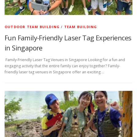
OUTDOOR TEAM BUILDING
/
TEAM BUILDING
Fun Family-Friendly Laser Tag Experiences
in Singapore
Family-Friendly Laser Tag Venues in Singapore Looking for a fun and
engaging activity that the entire family can enjoy together? Family-
friendly laser tag venues in Singapore offer an exciting …