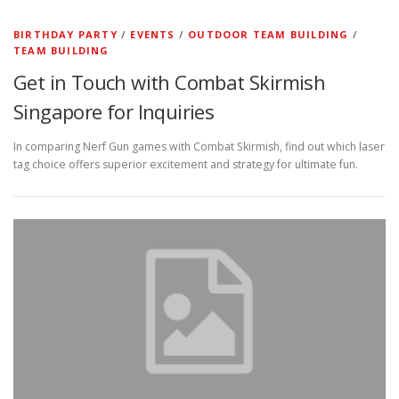
BIRTHDAY PARTY
/
EVENTS
/
OUTDOOR TEAM BUILDING
/
TEAM BUILDING
Get in Touch with Combat Skirmish
Singapore for Inquiries
In comparing Nerf Gun games with Combat Skirmish, find out which laser
tag choice offers superior excitement and strategy for ultimate fun.