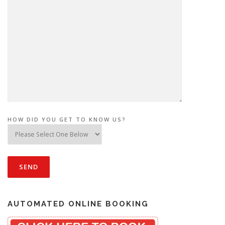
HOW DID YOU GET TO KNOW US?
AUTOMATED ONLINE BOOKING