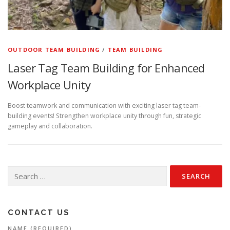
OUTDOOR TEAM BUILDING
/
TEAM BUILDING
Laser Tag Team Building for Enhanced
Workplace Unity
Boost teamwork and communication with exciting laser tag team-
building events! Strengthen workplace unity through fun, strategic
gameplay and collaboration.
Search
for:
CONTACT US
NAME (REQUIRED)