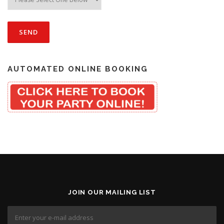
AUTOMATED ONLINE BOOKING
JOIN OUR MAILING LIST