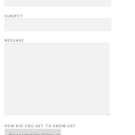
SUBJECT
MESSAGE
HOW DID YOU GET TO KNOW US?