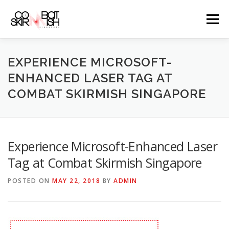
Skip
to
Menu
content
ABOUT
SERVICES
GAME PRICES
EXPERIENCE MICROSOFT-
ENHANCED LASER TAG AT
COMBAT SKIRMISH SINGAPORE
WEAPONS
EVENTS & PROMOTIONS
BLOGS
CLIENTS
FAQS
CONTACT
Experience Microsoft-Enhanced Laser
Tag at Combat Skirmish Singapore
POSTED ON
MAY 22, 2018
BY
ADMIN