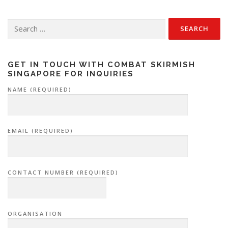
Search
for:
GET IN TOUCH WITH COMBAT SKIRMISH
SINGAPORE FOR INQUIRIES
NAME (REQUIRED)
EMAIL (REQUIRED)
CONTACT NUMBER (REQUIRED)
ORGANISATION