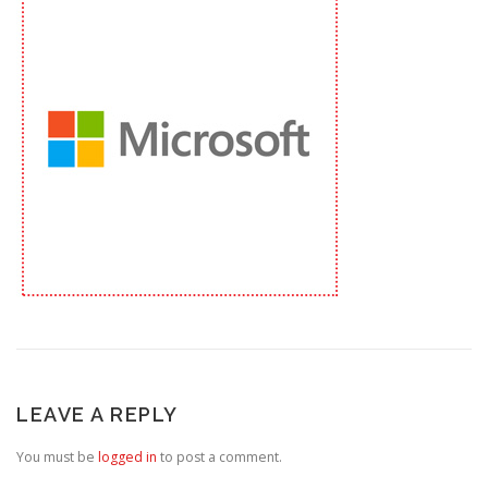
LEAVE A REPLY
You must be
logged in
to post a comment.