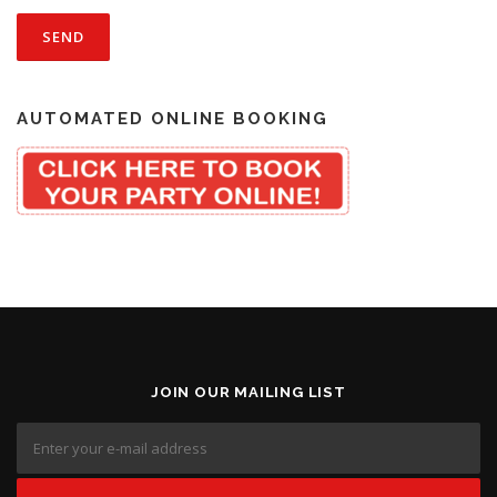
AUTOMATED ONLINE BOOKING
JOIN OUR MAILING LIST