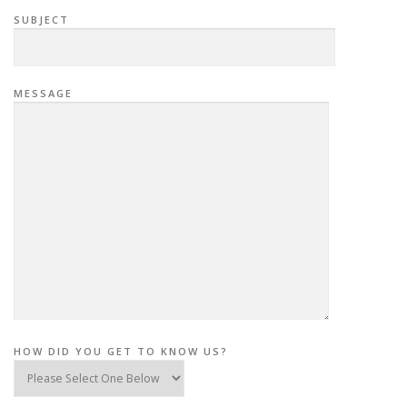
SUBJECT
MESSAGE
HOW DID YOU GET TO KNOW US?