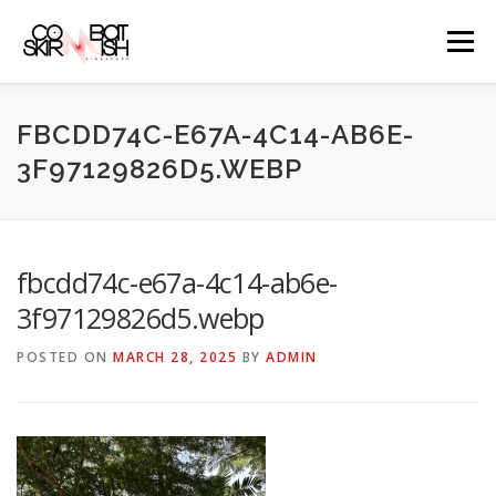
Skip
to
Menu
content
ABOUT
SERVICES
GAME PRICES
FBCDD74C-E67A-4C14-AB6E-
3F97129826D5.WEBP
WEAPONS
EVENTS & PROMOTIONS
BLOGS
fbcdd74c-e67a-4c14-ab6e-
CLIENTS
FAQS
CONTACT
3f97129826d5.webp
POSTED ON
MARCH 28, 2025
BY
ADMIN