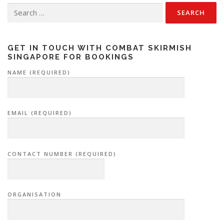
Search
for:
GET IN TOUCH WITH COMBAT SKIRMISH
SINGAPORE FOR BOOKINGS
NAME (REQUIRED)
EMAIL (REQUIRED)
CONTACT NUMBER (REQUIRED)
ORGANISATION