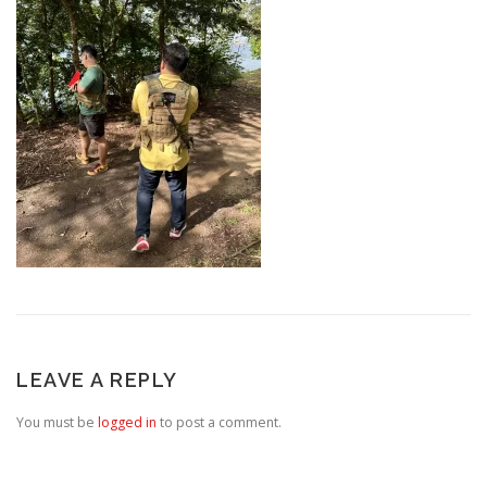
LEAVE A REPLY
You must be
logged in
to post a comment.