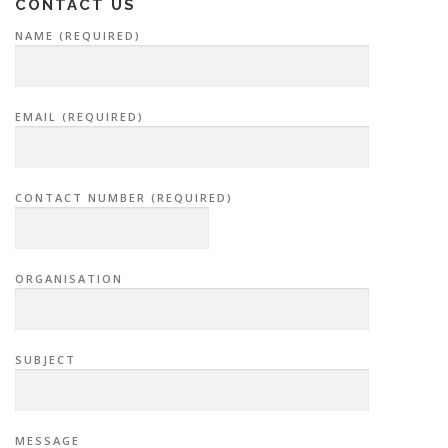
CONTACT US
NAME (REQUIRED)
EMAIL (REQUIRED)
CONTACT NUMBER (REQUIRED)
ORGANISATION
SUBJECT
MESSAGE