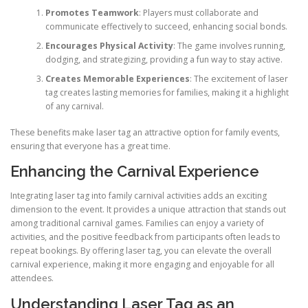
Promotes Teamwork
: Players must collaborate and
communicate effectively to succeed, enhancing social bonds.
Encourages Physical Activity
: The game involves running,
dodging, and strategizing, providing a fun way to stay active.
Creates Memorable Experiences
: The excitement of laser
tag creates lasting memories for families, making it a highlight
of any carnival.
These benefits make laser tag an attractive option for family events,
ensuring that everyone has a great time.
Enhancing the Carnival Experience
Integrating laser tag into family carnival activities adds an exciting
dimension to the event. It provides a unique attraction that stands out
among traditional carnival games. Families can enjoy a variety of
activities, and the positive feedback from participants often leads to
repeat bookings. By offering laser tag, you can elevate the overall
carnival experience, making it more engaging and enjoyable for all
attendees.
Understanding Laser Tag as an