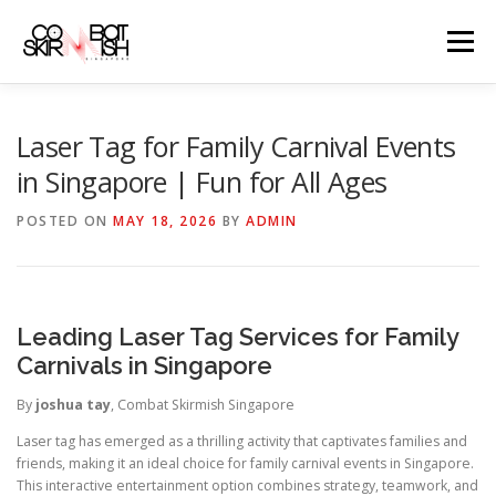
Skip
to
Menu
content
ABOUT
SERVICES
GAME PRICES
Laser Tag for Family Carnival Events
in Singapore | Fun for All Ages
WEAPONS
EVENTS & PROMOTIONS
BLOGS
POSTED ON
MAY 18, 2026
BY
ADMIN
CLIENTS
FAQS
CONTACT
Leading Laser Tag Services for Family
Carnivals in Singapore
By
joshua tay
, Combat Skirmish Singapore
Laser tag has emerged as a thrilling activity that captivates families and
friends, making it an ideal choice for family carnival events in Singapore.
This interactive entertainment option combines strategy, teamwork, and