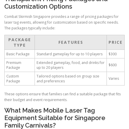
Customization Options
Combat Skirmish Singapore provides a range of pricing packages for
laser tag events, allowing for customization based on specific needs.
The packages typically include:
PACKAGE
FEATURES
PRICE
TYPE
Basic Package
Standard gameplay for up to 10 players
$300
Premium
Extended gameplay, food, and drinks for
$600
Package
up to 20 players
Custom
Tailored options based on group size
Varies
Package
and preferences
These options ensure that families can find a suitable package that fits
their budget and event requirements.
What Makes Mobile Laser Tag
Equipment Suitable for Singapore
Family Carnivals?