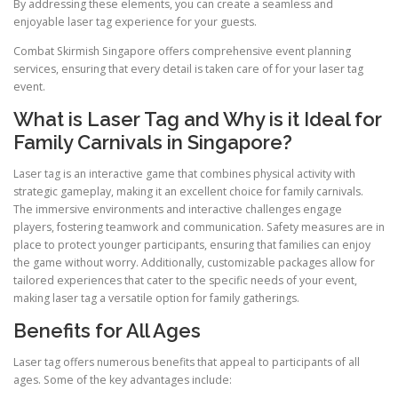
By addressing these elements, you can create a seamless and
enjoyable laser tag experience for your guests.
Combat Skirmish Singapore offers comprehensive event planning
services, ensuring that every detail is taken care of for your laser tag
event.
What is Laser Tag and Why is it Ideal for
Family Carnivals in Singapore?
Laser tag is an interactive game that combines physical activity with
strategic gameplay, making it an excellent choice for family carnivals.
The immersive environments and interactive challenges engage
players, fostering teamwork and communication. Safety measures are in
place to protect younger participants, ensuring that families can enjoy
the game without worry. Additionally, customizable packages allow for
tailored experiences that cater to the specific needs of your event,
making laser tag a versatile option for family gatherings.
Benefits for All Ages
Laser tag offers numerous benefits that appeal to participants of all
ages. Some of the key advantages include: