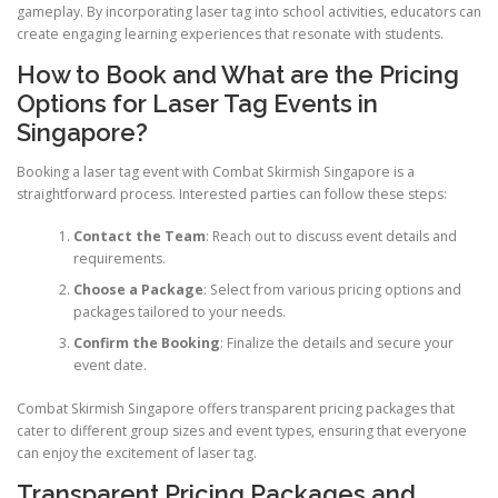
gameplay. By incorporating laser tag into school activities, educators can
create engaging learning experiences that resonate with students.
How to Book and What are the Pricing
Options for Laser Tag Events in
Singapore?
Booking a laser tag event with Combat Skirmish Singapore is a
straightforward process. Interested parties can follow these steps:
Contact the Team
: Reach out to discuss event details and
requirements.
Choose a Package
: Select from various pricing options and
packages tailored to your needs.
Confirm the Booking
: Finalize the details and secure your
event date.
Combat Skirmish Singapore offers transparent pricing packages that
cater to different group sizes and event types, ensuring that everyone
can enjoy the excitement of laser tag.
Transparent Pricing Packages and