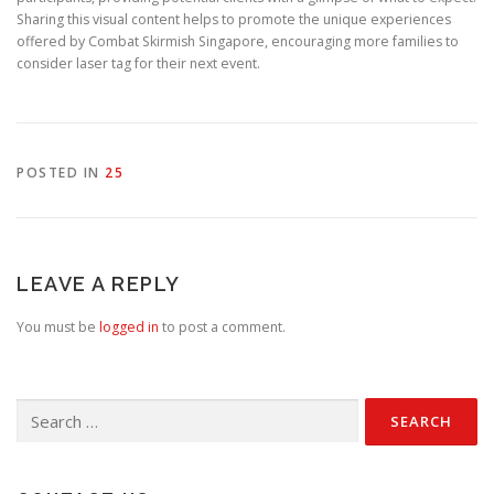
Sharing this visual content helps to promote the unique experiences
offered by Combat Skirmish Singapore, encouraging more families to
consider laser tag for their next event.
POSTED IN
25
LEAVE A REPLY
You must be
logged in
to post a comment.
Search
for: