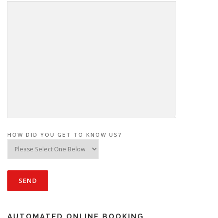
HOW DID YOU GET TO KNOW US?
AUTOMATED ONLINE BOOKING