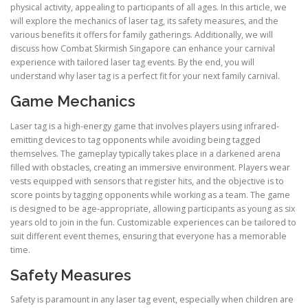
physical activity, appealing to participants of all ages. In this article, we
will explore the mechanics of laser tag, its safety measures, and the
various benefits it offers for family gatherings. Additionally, we will
discuss how Combat Skirmish Singapore can enhance your carnival
experience with tailored laser tag events. By the end, you will
understand why laser tag is a perfect fit for your next family carnival.
Game Mechanics
Laser tag is a high-energy game that involves players using infrared-
emitting devices to tag opponents while avoiding being tagged
themselves. The gameplay typically takes place in a darkened arena
filled with obstacles, creating an immersive environment. Players wear
vests equipped with sensors that register hits, and the objective is to
score points by tagging opponents while working as a team. The game
is designed to be age-appropriate, allowing participants as young as six
years old to join in the fun. Customizable experiences can be tailored to
suit different event themes, ensuring that everyone has a memorable
time.
Safety Measures
Safety is paramount in any laser tag event, especially when children are