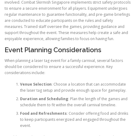
involved. Combat Skirmish Singapore implements strict safety protocols
to ensure a secure environment for all players. Equipment undergoes
regular maintenance to guarantee functionality, and pre-game briefings
are conducted to educate participants on the rules and safety
measures. Trained staff oversee the games, providing guidance and
support throughout the event. These measures help create a safe and
enjoyable experience, allowing families to focus on having fun.
Event Planning Considerations
When planning a laser tag event for a family carnival, several factors
should be considered to ensure a successful experience. Key
considerations include:
Venue Selection
: Choose a location that can accommodate
the laser tag setup and provide enough space for gameplay.
Duration and Scheduling
: Plan the length of the games and
schedule them to fit within the overall carnival timeline.
Food and Refreshments
: Consider offering food and drinks
to keep participants energized and engaged throughout the
event.