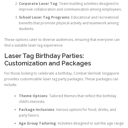
Corporate Laser Tag
: Team-building activities designed to
improve collaboration and communication among employees.
School Laser Tag Programs
: Educational and recreational
benefits that promote physical activity and teamwork among
students.
These options cater to diverse audiences, ensuring that everyone can
find a suitable laser tag experience.
Laser Tag Birthday Parties:
Customization and Packages
For those looking to celebrate a birthday, Combat Skirmish Singapore
provides customizable laser tag party packages. These packages can
include:
Theme Options
: Tailored themes that reflect the birthday
child’s interests.
Package Inclusions
: Various options for food, drinks, and
party favors.
Age Group Tailoring
: Activities designed to suit the age range