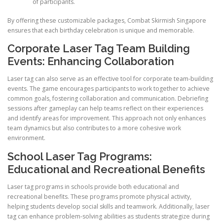
of participants.
By offering these customizable packages, Combat Skirmish Singapore
ensures that each birthday celebration is unique and memorable.
Corporate Laser Tag Team Building
Events: Enhancing Collaboration
Laser tag can also serve as an effective tool for corporate team-building
events. The game encourages participants to work together to achieve
common goals, fostering collaboration and communication. Debriefing
sessions after gameplay can help teams reflect on their experiences
and identify areas for improvement. This approach not only enhances
team dynamics but also contributes to a more cohesive work
environment.
School Laser Tag Programs:
Educational and Recreational Benefits
Laser tag programs in schools provide both educational and
recreational benefits. These programs promote physical activity,
helping students develop social skills and teamwork. Additionally, laser
tag can enhance problem-solving abilities as students strategize during