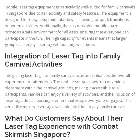
Mobile laser tag equipment is particularly well-suited for family carnivals
in Singapore due to its flexibility and safety features. The equipment is
designed for easy setup and takedown, allowing for quick transitions
between activities. Additionally, the customizable mobile maze
provides a safe environment for all ages, ensuring that everyone can
participate in the fun. The high capacity for events means that larger
groups can enjoy laser tag without long wait times.
Integration of Laser Tag into Family
Carnival Activities
Integrating laser tag into family carnival activities enhances the overall
experience for attendees. The mobile setup allows for convenient
placement within the carnival grounds, making it accessible to all
participants. Families can enjoy a variety of activities, and the inclusion of
laser tag adds an exciting element that keeps everyone engaged. This
versatility makes laser tag a valuable addition to any family carnival.
What Do Customers Say About Their
Laser Tag Experience with Combat
Skirmish Singapore?