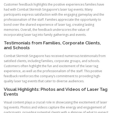
Customer feedback highlights the positive experiences families have
had with Combat Skirmish Singapore’s laser tag events. Many
participants express satisfaction with the engaging gameplay and the
professionalism of the staff. Families appreciate the opportunity to
bond over the shared experience of laser tag, creating lasting
memories. Overall, the feedback underscores the value of
incorporating laser tag into family gatherings and events.
Testimonials from Families, Corporate Clients,
and Schools
Combat Skirmish Singapore has received numerous testimonials from
satisfied clients, including families, corporate groups, and schools.
Customers often highlight the fun and excitement of the laser tag
experience, as well as the professionalism of the staff. This positive
feedback reinforces the company’s commitment to providing high-
quality laser tag events that cater to diverse audiences.
Visual Highlights: Photos and Videos of Laser Tag
Events
Visual content plays a crucial role in showcasing the excitement of laser
tag events. Photos and videos capture the energy and engagement of
participants, providing potential clients with a glimpse of what to expect.