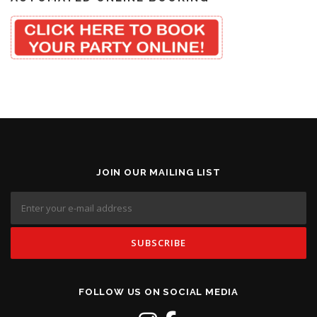
JOIN OUR MAILING LIST
FOLLOW US ON SOCIAL MEDIA