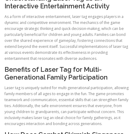
Interactive Entertainment Activity
As a form of interactive entertainment, laser tag engages players in a
dynamic and competitive environment. The mechanics of the game
encourage strategic thinking and quick decision-making, which can be
particularly beneficial for children and young adults. Families can bond
over the shared experience of gameplay, fostering connections that
extend beyond the event itself. Successful implementations of laser tag
at various events demonstrate its effectiveness in providing
entertainment that resonates with diverse audiences.
Benefits of Laser Tag for Multi-
Generational Family Participation
Laser tag is uniquely suited for multi-generational participation, allowing
family members of all ages to engage in the fun. The game promotes
teamwork and communication, essential skills that can strengthen family
ties. Additionally, the safe environment ensures that everyone, from
young children to grandparents, can participate without concern. This
inclusivity makes laser tag an ideal choice for family gatherings, as it
encourages interaction and bonding across generations.