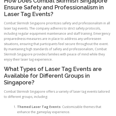
How Does Combat Skirmish Singapore
Ensure Safety and Professionalism in
Laser Tag Events?
Combat Skirmish Singapore prioritizes safety and professionalism in all
laser tag events. The company adheres to strict safety protocols,
including regular equipment maintenance and staff training. Emergency
preparedness measures are in place to address any unforeseen
situations, ensuring that participants feel secure throughout the event.
By maintaining high standards of safety and professionalism, Combat
Skirmish Singapore provides families with peace of mind while they
enjoy their laser tag experience.
What Types of Laser Tag Events are
Available for Different Groups in
Singapore?
Combat Skirmish Singapore offers a variety of laser tag events tailored
to different groups, including:
Themed Laser Tag Events
: Customizable themes that
enhance the gameplay experience.