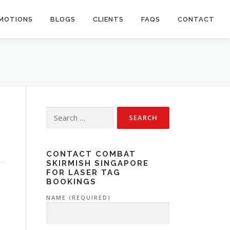
OMOTIONS
BLOGS
CLIENTS
FAQS
CONTACT
Search
for:
CONTACT COMBAT
SKIRMISH SINGAPORE
FOR LASER TAG
BOOKINGS
NAME (REQUIRED)