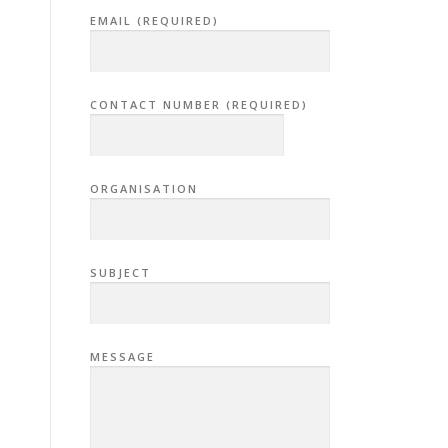
EMAIL (REQUIRED)
CONTACT NUMBER (REQUIRED)
ORGANISATION
SUBJECT
MESSAGE