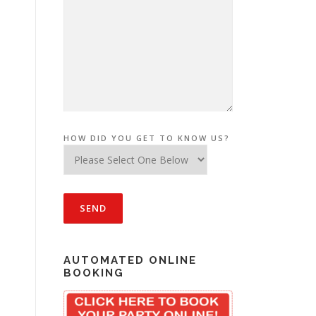
HOW DID YOU GET TO KNOW US?
AUTOMATED ONLINE
BOOKING