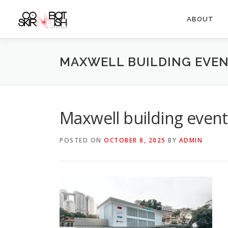
Skip
to
ABOUT
content
MAXWELL BUILDING EVEN
Maxwell building event
POSTED ON
OCTOBER 8, 2025
BY
ADMIN