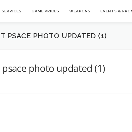
SERVICES
GAME PRICES
WEAPONS
EVENTS & PR
T PSACE PHOTO UPDATED (1)
 psace photo updated (1)