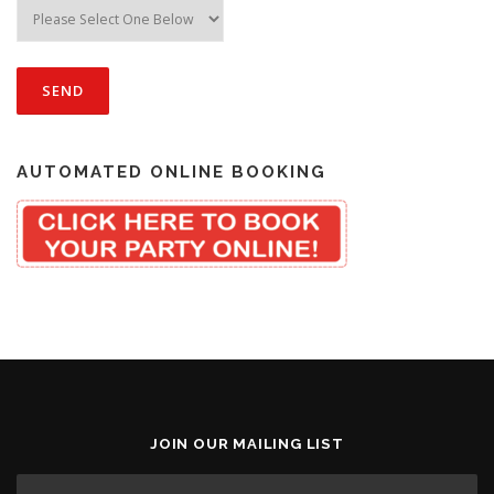
AUTOMATED ONLINE BOOKING
JOIN OUR MAILING LIST