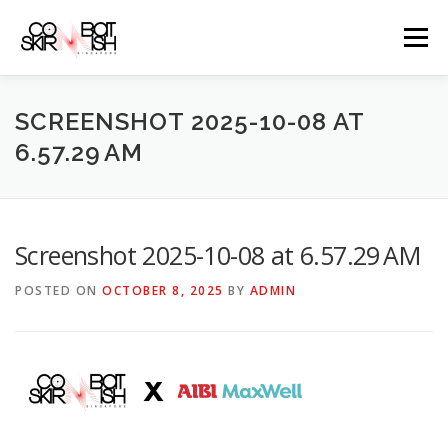
Skip
to
Menu
content
ABOUT
SERVICES
GAME PRICES
SCREENSHOT 2025-10-08 AT
6.57.29 AM
WEAPONS
EVENTS & PROMOTIONS
BLOGS
Screenshot 2025-10-08 at 6.57.29 AM
CLIENTS
FAQS
CONTACT
POSTED ON
OCTOBER 8, 2025
BY
ADMIN