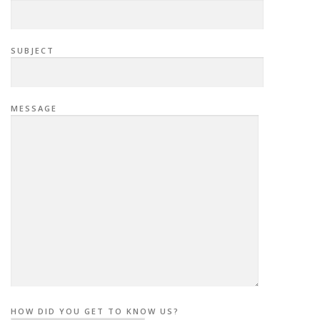
SUBJECT
MESSAGE
HOW DID YOU GET TO KNOW US?