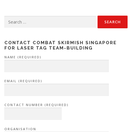
Search
for:
CONTACT COMBAT SKIRMISH SINGAPORE
FOR LASER TAG TEAM-BUILDING
NAME (REQUIRED)
EMAIL (REQUIRED)
CONTACT NUMBER (REQUIRED)
ORGANISATION